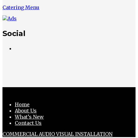
Catering Menu
Social
Home
About Us
What’s New
Contact Us
COMMERCIAL AUDIO VISUAL INSTALLATION