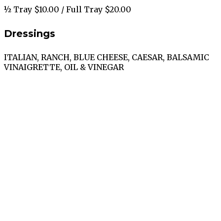
½ Tray $10.00 / Full Tray $20.00
Dressings
ITALIAN, RANCH, BLUE CHEESE, CAESAR, BALSAMIC
VINAIGRETTE, OIL & VINEGAR