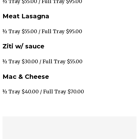
½ Tray $55.00 / Full Tray $95.00
Meat Lasagna
½ Tray $55.00 / Full Tray $95.00
Ziti w/ sauce
½ Tray $30.00 / Full Tray $55.00
Mac & Cheese
½ Tray $40.00 / Full Tray $70.00