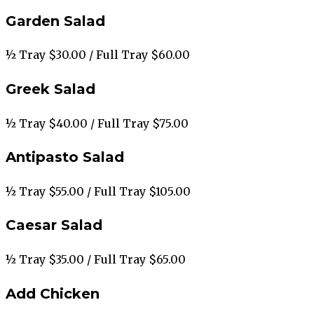
Garden Salad
½ Tray $30.00 / Full Tray $60.00
Greek Salad
½ Tray $40.00 / Full Tray $75.00
Antipasto Salad
½ Tray $55.00 / Full Tray $105.00
Caesar Salad
½ Tray $35.00 / Full Tray $65.00
Add Chicken