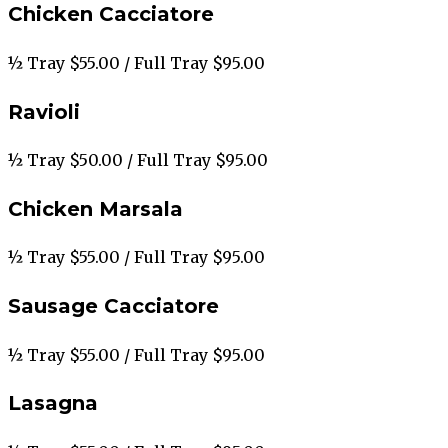
Chicken Cacciatore
½ Tray $55.00 / Full Tray $95.00
Ravioli
½ Tray $50.00 / Full Tray $95.00
Chicken Marsala
½ Tray $55.00 / Full Tray $95.00
Sausage Cacciatore
½ Tray $55.00 / Full Tray $95.00
Lasagna