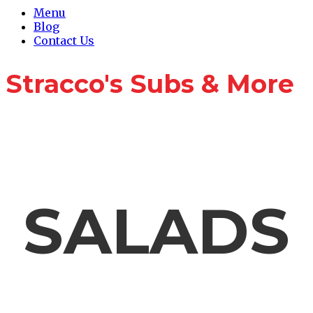
Menu
Blog
Contact Us
Stracco's Subs & More
Catering Menu
SALADS