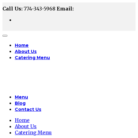
Call Us:
774-343-5968
Email:
Home
About Us
Catering Menu
Menu
Blog
Contact Us
Home
About Us
Catering Menu