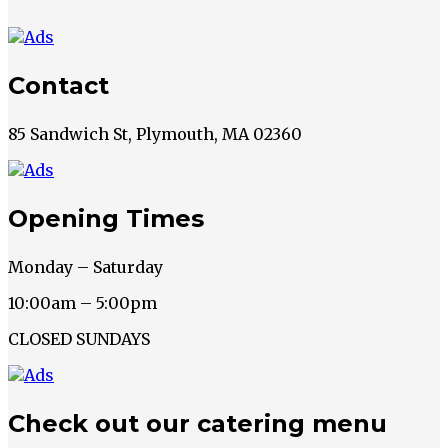
Contact
85 Sandwich St, Plymouth, MA 02360
Opening Times
Monday – Saturday
10:00am – 5:00pm
CLOSED SUNDAYS
Check out our catering menu