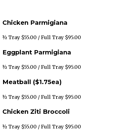
Chicken Parmigiana
½ Tray $55.00 / Full Tray $95.00
Eggplant Parmigiana
½ Tray $55.00 / Full Tray $95.00
Meatball ($1.75ea)
½ Tray $55.00 / Full Tray $95.00
Chicken Ziti Broccoli
½ Tray $55.00 / Full Tray $95.00