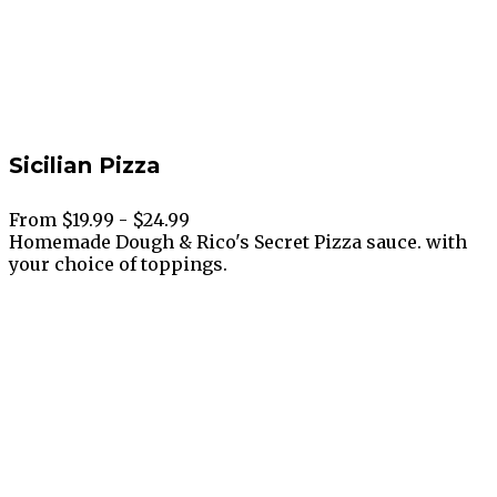
Sicilian Pizza
From $19.99 - $24.99
Homemade Dough & Rico's Secret Pizza sauce. with
your choice of toppings.