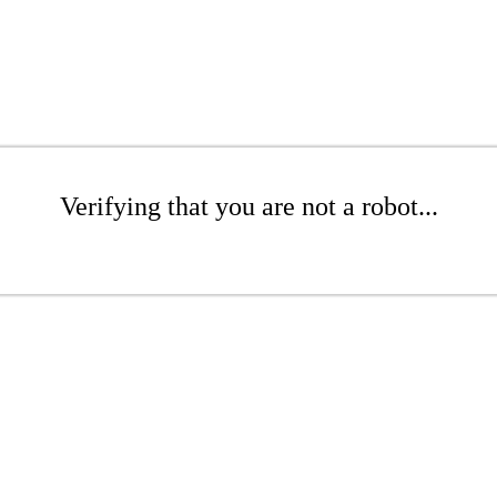
Verifying that you are not a robot...